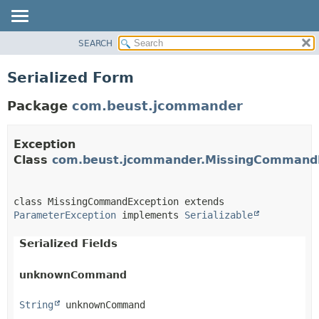
SEARCH
OVERVIEW
PACKAGE
Serialized Form
CLASS
Package
com.beust.jcommander
TREE
DEPRECATED
Exception
INDEX
Class
com.beust.jcommander.MissingCommand
HELP
class MissingCommandException extends 
ParameterException
 implements 
Serializable
Serialized Fields
unknownCommand
String
 unknownCommand