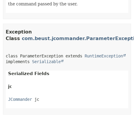
the command passed by the user.
Exception
Class
com.beust.jcommander.ParameterExcept
class ParameterException extends 
RuntimeException
implements 
Serializable
Serialized Fields
jc
JCommander
 jc