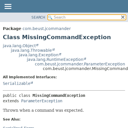
SEARCH
OVERVIEW
SUMMARY:
NESTED
PACKAGE
Package
com.beust.jcommander
FIELD
CLASS
Class MissingCommandException
CONSTR
TREE
java.lang.Object
METHOD
java.lang.Throwable
DEPRECATED
java.lang.Exception
INDEX
java.lang.RuntimeException
DETAIL:
com.beust.jcommander.ParameterException
HELP
FIELD
com.beust.jcommander.MissingCommand
CONSTR
All Implemented Interfaces:
METHOD
Serializable
public class 
MissingCommandException
extends 
ParameterException
Thrown when a command was expected.
See Also: