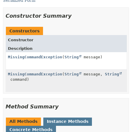
Serialized Form
Constructor Summary
Constructors
Constructor
Description
MissingCommandException
(
String
message)
MissingCommandException
(
String
message,
String
command)
Method Summary
All Methods
Instance Methods
Concrete Methods