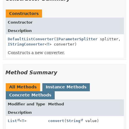
Constructors
Constructor
Description
DefaultListConverter
(
IParameterSplitter
splitter,
IStringConverter
<
T
> converter)
Constructs a new converter.
Method Summary
All Methods
Instance Methods
Concrete Methods
Modifier and Type
Method
Description
List
<
T
>
convert
(
String
value)