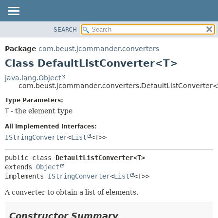
SEARCH
OVERVIEW
SUMMARY:
NESTED
PACKAGE
Package
com.beust.jcommander.converters
FIELD
CLASS
Class DefaultListConverter<T>
CONSTR
TREE
java.lang.Object
METHOD
com.beust.jcommander.converters.DefaultListConverter
DEPRECATED
INDEX
Type Parameters:
DETAIL:
T
- the element type
HELP
FIELD
CONSTR
All Implemented Interfaces:
IStringConverter
<
List
<T>>
METHOD
public class 
DefaultListConverter<T>
extends 
Object
implements 
IStringConverter
<
List
<T>>
A converter to obtain a list of elements.
Constructor Summary