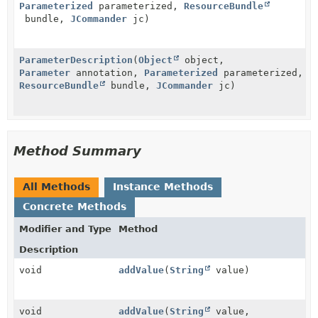
Parameterized
parameterized,
ResourceBundle
bundle,
JCommander
jc)
ParameterDescription
(
Object
object,
Parameter
annotation,
Parameterized
parameterized,
ResourceBundle
bundle,
JCommander
jc)
Method Summary
All Methods
Instance Methods
Concrete Methods
Modifier and Type
Method
Description
void
addValue
(
String
value)
void
addValue
(
String
value,