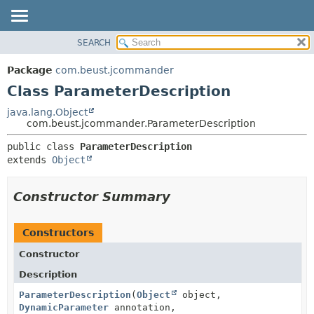
SEARCH
OVERVIEW
SUMMARY:
NESTED
PACKAGE
Package
com.beust.jcommander
FIELD
CLASS
Class ParameterDescription
CONSTR
TREE
java.lang.Object
METHOD
com.beust.jcommander.ParameterDescription
DEPRECATED
INDEX
DETAIL:
public class 
ParameterDescription
extends 
Object
HELP
FIELD
CONSTR
Constructor Summary
METHOD
Constructors
Constructor
Description
ParameterDescription
(
Object
object,
DynamicParameter
annotation,