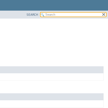
SEARCH