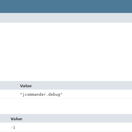
Value
"jcommander.debug"
Value
-1