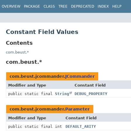
OVERVIEW
PACKAGE
CLASS
TREE
DEPRECATED
INDEX
HELP
Constant Field Values
Contents
com.beust.*
com.beust.*
com.beust.jcommander.
JCommander
Modifier and Type
Constant Field
public static final
String
DEBUG_PROPERTY
com.beust.jcommander.
Parameter
Modifier and Type
Constant Field
public static final int
DEFAULT_ARITY