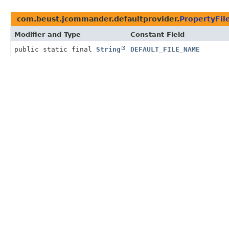
com.beust.jcommander.defaultprovider.
PropertyFil
Modifier and Type
Constant Field
public static final
String
DEFAULT_FILE_NAME