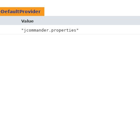
eDefaultProvider
Value
"jcommander.properties"