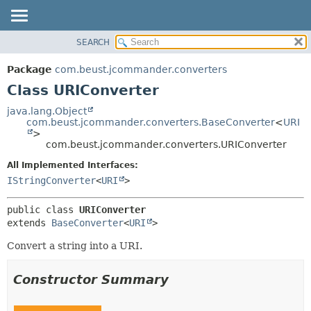
SEARCH
OVERVIEW
SUMMARY:
NESTED
PACKAGE
Package
com.beust.jcommander.converters
FIELD
CLASS
Class URIConverter
CONSTR
TREE
java.lang.Object
METHOD
com.beust.jcommander.converters.BaseConverter
<
URI
DEPRECATED
>
INDEX
com.beust.jcommander.converters.URIConverter
DETAIL:
HELP
FIELD
All Implemented Interfaces:
IStringConverter
<
URI
>
CONSTR
METHOD
public class 
URIConverter
extends 
BaseConverter
<
URI
>
Convert a string into a URI.
Constructor Summary