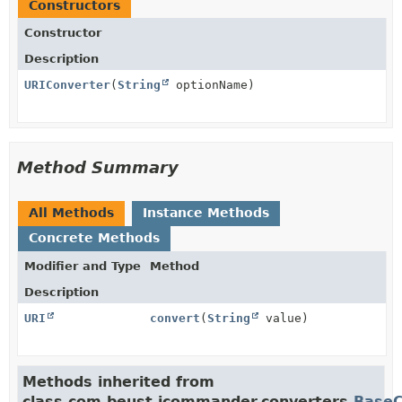
Constructors
Constructor
Description
URIConverter
(
String
optionName)
Method Summary
All Methods
Instance Methods
Concrete Methods
Modifier and Type
Method
Description
URI
convert
(
String
value)
Methods inherited from
class com.beust.jcommander.converters.
BaseC