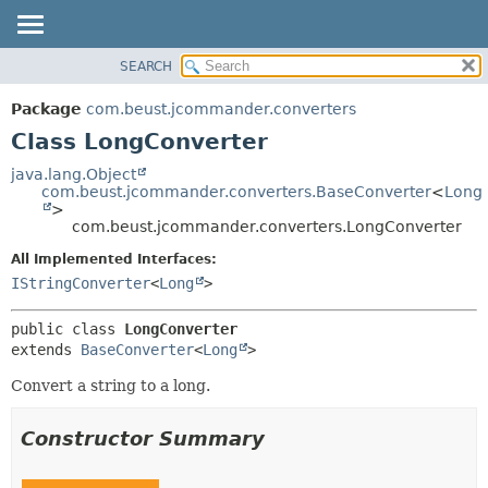
SEARCH
OVERVIEW
SUMMARY:
NESTED
PACKAGE
Package
com.beust.jcommander.converters
FIELD
CLASS
Class LongConverter
CONSTR
TREE
java.lang.Object
METHOD
com.beust.jcommander.converters.BaseConverter
<
Long
DEPRECATED
>
INDEX
com.beust.jcommander.converters.LongConverter
DETAIL:
HELP
FIELD
All Implemented Interfaces:
IStringConverter
<
Long
>
CONSTR
METHOD
public class 
LongConverter
extends 
BaseConverter
<
Long
>
Convert a string to a long.
Constructor Summary