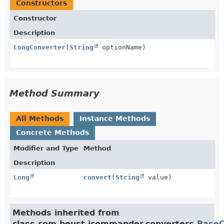
Constructors
Constructor
Description
LongConverter
(
String
optionName)
Method Summary
All Methods
Instance Methods
Concrete Methods
Modifier and Type
Method
Description
Long
convert
(
String
value)
Methods inherited from
class com.beust.jcommander.converters.
BaseC