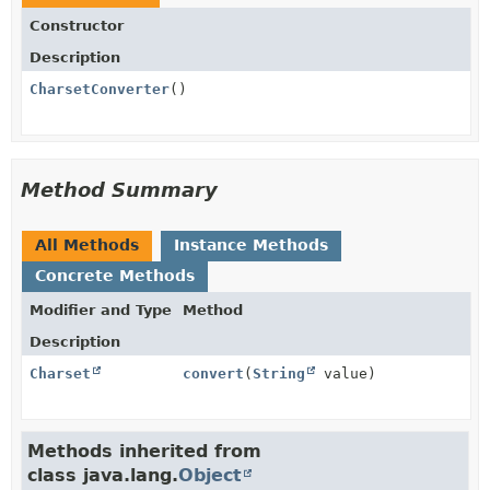
Constructor
Description
CharsetConverter
()
Method Summary
All Methods
Instance Methods
Concrete Methods
Modifier and Type
Method
Description
Charset
convert
(
String
value)
Methods inherited from
class java.lang.
Object