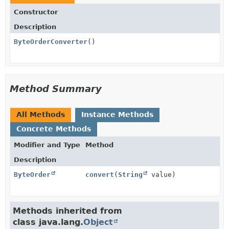
Constructor
Description
ByteOrderConverter
()
Method Summary
All Methods
Instance Methods
Concrete Methods
Modifier and Type
Method
Description
ByteOrder
convert
(
String
value)
Methods inherited from
class java.lang.
Object