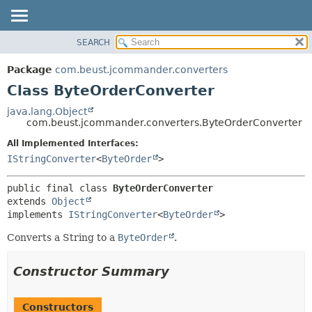
SEARCH
OVERVIEW
SUMMARY:
NESTED
PACKAGE
Package
com.beust.jcommander.converters
FIELD
CLASS
Class ByteOrderConverter
CONSTR
TREE
java.lang.Object
METHOD
com.beust.jcommander.converters.ByteOrderConverter
DEPRECATED
INDEX
All Implemented Interfaces:
DETAIL:
IStringConverter
<
ByteOrder
>
HELP
FIELD
CONSTR
public final class 
ByteOrderConverter
METHOD
extends 
Object
implements 
IStringConverter
<
ByteOrder
>
Converts a String to a
ByteOrder
.
Constructor Summary
Constructors