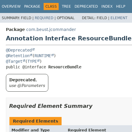
OVERVIEW
PACKAGE
CLASS
TREE
DEPRECATED
INDEX
HELP
SUMMARY:
FIELD |
REQUIRED
|
OPTIONAL
DETAIL:
FIELD |
ELEMENT
Package
com.beust.jcommander
Annotation Interface ResourceBundle
@Deprecated
@Retention
(
RUNTIME
@Target
(
TYPE
public @interface 
ResourceBundle
Deprecated.
use @Parameters
Required Element Summary
Required Elements
Modifier and Type
Required Element