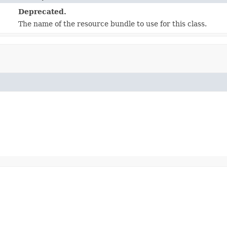
Deprecated.
The name of the resource bundle to use for this class.