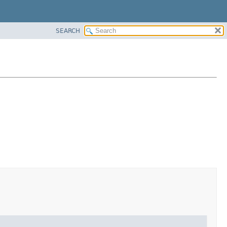
SEARCH