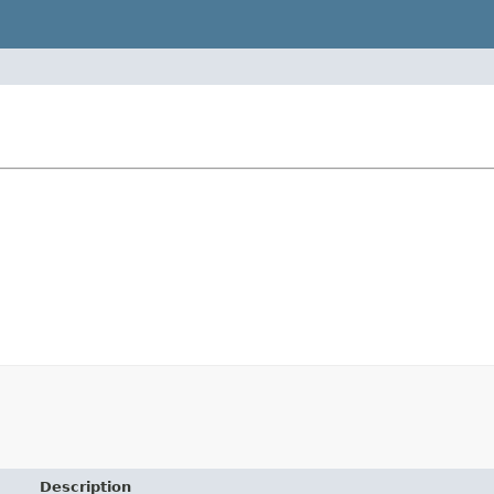
Description