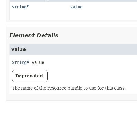
String
value
Element Details
value
String
value
Deprecated.
The name of the resource bundle to use for this class.