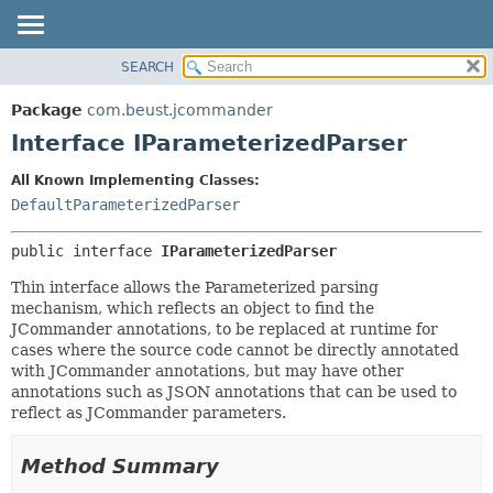
SEARCH
OVERVIEW
SUMMARY:
NESTED
PACKAGE
Package
com.beust.jcommander
FIELD
CLASS
Interface IParameterizedParser
CONSTR
TREE
All Known Implementing Classes:
METHOD
DEPRECATED
DefaultParameterizedParser
INDEX
DETAIL:
public interface 
IParameterizedParser
HELP
FIELD
CONSTR
Thin interface allows the Parameterized parsing
mechanism, which reflects an object to find the
METHOD
JCommander annotations, to be replaced at runtime for
cases where the source code cannot be directly annotated
with JCommander annotations, but may have other
annotations such as JSON annotations that can be used to
reflect as JCommander parameters.
Method Summary