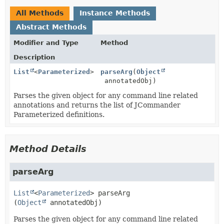
All Methods
Instance Methods
Abstract Methods
Modifier and Type
Method
Description
List
<
Parameterized
>
parseArg
(
Object
annotatedObj)
Parses the given object for any command line related
annotations and returns the list of JCommander
Parameterized definitions.
Method Details
parseArg
List
<
Parameterized
>
parseArg
(
Object
 annotatedObj)
Parses the given object for any command line related