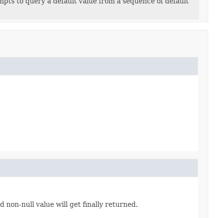
pts to query a default value from a sequence of default
non-null value will get finally returned.