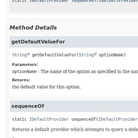
static
IDefaultProvider
sequenceOf
(
IDefaultProvide
Method Details
getDefaultValueFor
String
getDefaultValueFor
(
String
 optionName)
Parameters:
optionName
- The name of the option as specified in the nam
Returns:
the default value for this option.
sequenceOf
static
IDefaultProvider
sequenceOf
(
IDefaultProvider
Returns a default provider which attempts to query a defaul