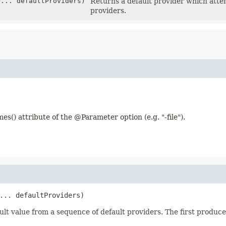
r
... defaultProviders)
Returns a default provider which attem
providers.
es() attribute of the @Parameter option (e.g. "-file").
... defaultProviders)
t value from a sequence of default providers. The first produced 