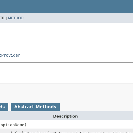
TR |
METHOD
tProvider
ds
Abstract Methods
Description
optionName)