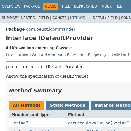
OVERVIEW
PACKAGE
CLASS
TREE
DEPRECATED
INDEX
HELP
SUMMARY:
NESTED |
FIELD |
CONSTR |
METHOD
DETAIL:
FIELD |
CONS
Package
com.beust.jcommander
Interface IDefaultProvider
All Known Implementing Classes:
EnvironmentVariableDefaultProvider
,
PropertyFileDefaul
public interface 
IDefaultProvider
Allows the specification of default values.
Method Summary
All Methods
Static Methods
Instance Metho
Modifier and Type
Method
String
getDefaultValueFor
(
String