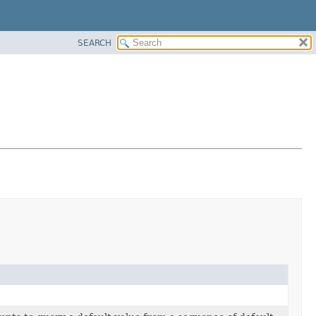
SEARCH