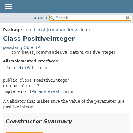
SEARCH
OVERVIEW
SUMMARY:
NESTED
PACKAGE
Package
com.beust.jcommander.validators
FIELD
CLASS
Class PositiveInteger
CONSTR
TREE
java.lang.Object
METHOD
com.beust.jcommander.validators.PositiveInteger
DEPRECATED
INDEX
All Implemented Interfaces:
DETAIL:
IParameterValidator
HELP
FIELD
CONSTR
public class 
PositiveInteger
METHOD
extends 
Object
implements 
IParameterValidator
A validator that makes sure the value of the parameter is a
positive integer.
Constructor Summary