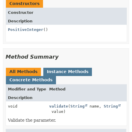
Constructors
Constructor
Description
PositiveInteger
()
Method Summary
All Methods
Instance Methods
Concrete Methods
Modifier and Type
Method
Description
void
validate
(
String
name,
String
value)
Validate the parameter.