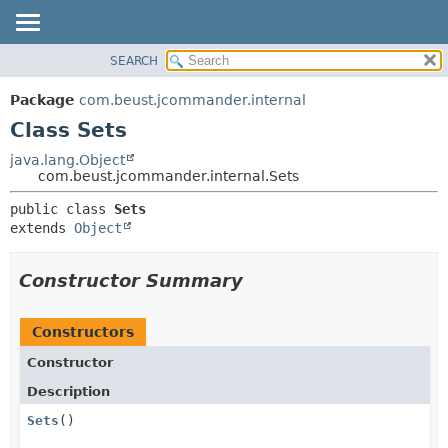
SEARCH
OVERVIEW
SUMMARY:
NESTED
PACKAGE
Package
com.beust.jcommander.internal
FIELD
CLASS
Class Sets
CONSTR
TREE
java.lang.Object
METHOD
com.beust.jcommander.internal.Sets
DEPRECATED
INDEX
DETAIL:
public class 
Sets
extends 
Object
HELP
FIELD
CONSTR
Constructor Summary
METHOD
Constructors
Constructor
Description
Sets
()