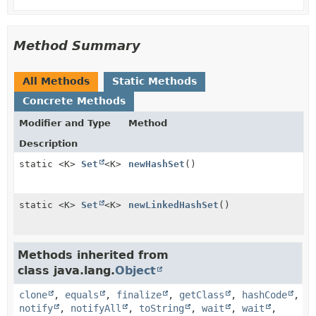
Method Summary
All Methods
Static Methods
Concrete Methods
Modifier and Type
Method
Description
static <K>
Set
<K>
newHashSet
()
static <K>
Set
<K>
newLinkedHashSet
()
Methods inherited from
class java.lang.
Object
clone
,
equals
,
finalize
,
getClass
,
hashCode
,
notify
,
notifyAll
,
toString
,
wait
,
wait
,